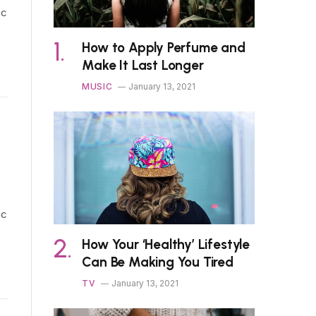
ic
How to Apply Perfume and
Make It Last Longer
MUSIC
January 13, 2021
ic
How Your ‘Healthy’ Lifestyle
Can Be Making You Tired
TV
January 13, 2021