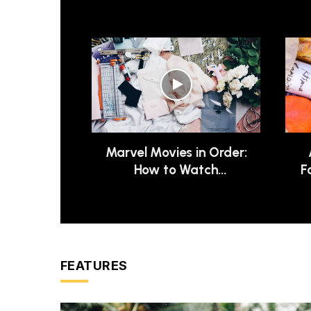
Marvel Movies in Order:
How to Watch
F
Chronologically
FEATURES