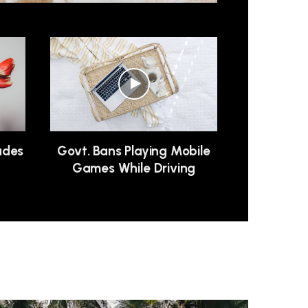
ludes
Govt. Bans Playing Mobile
n
Games While Driving