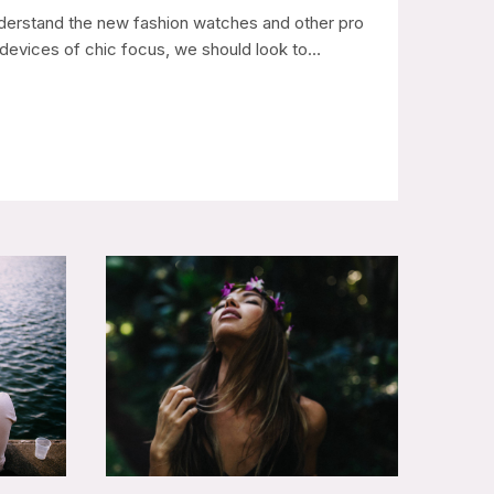
derstand the new fashion watches and other pro
devices of chic focus, we should look to…