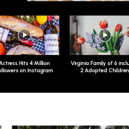
Actress Hits 4 Million
Virginia Family of 6 inc
ollowers on Instagram
2 Adopted Childre