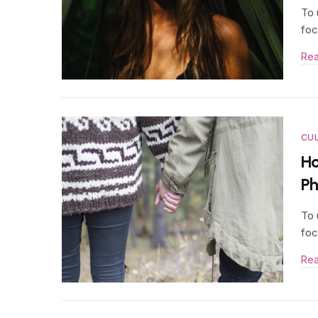
To 
foc
Re
CU
Ho
P
To 
foc
Re