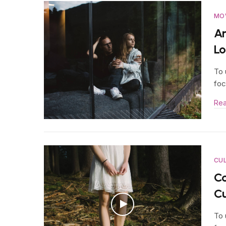
MO
An
Lo
To 
foc
Re
CU
Co
Cu
To 