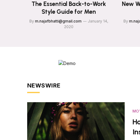
The Essential Back-to-Work
New W
Style Guide for Men
By
m.najafbhatti@gmail.com
January 14,
By
m.naj
2020
NEWSWIRE
MO
Ho
I