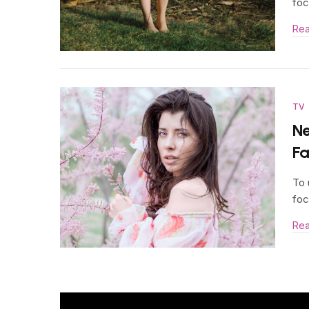
foc
Re
TV
Ne
F
To 
foc
Re