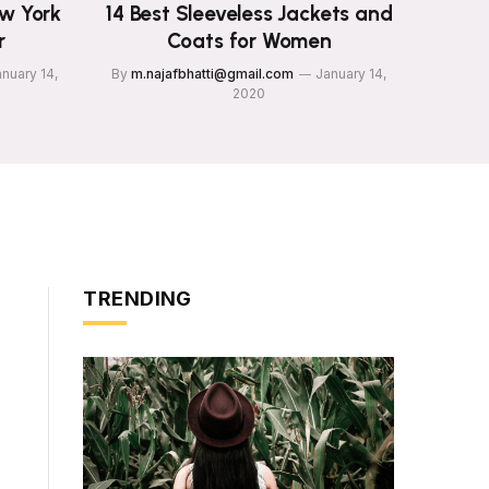
ew York
14 Best Sleeveless Jackets and
r
Coats for Women
nuary 14,
By
m.najafbhatti@gmail.com
January 14,
2020
TRENDING