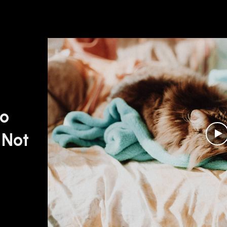
oo
 Not