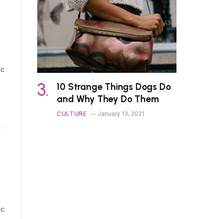
ic
10 Strange Things Dogs Do
and Why They Do Them
CULTURE
January 13, 2021
ic