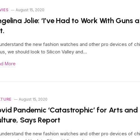
VIES
August 15, 2020
gelina Jolie: ‘I’ve Had to Work With Guns a
t.
understand the new fashion watches and other pro devices of ch
us, we should look to Silicon Valley and…
ad More
LTURE
August 15, 2020
vid Pandemic ‘Catastrophic’ for Arts and
lture, Says Report
understand the new fashion watches and other pro devices of ch