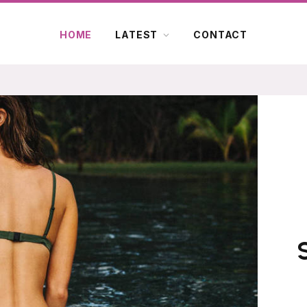
HOME
LATEST
CONTACT