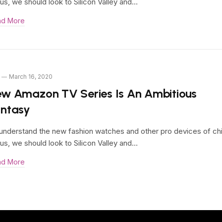
us, we should look to Silicon Valley and…
ad More
March 16, 2020
w Amazon TV Series Is An Ambitious
antasy
understand the new fashion watches and other pro devices of ch
us, we should look to Silicon Valley and…
ad More