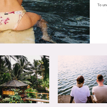
To un