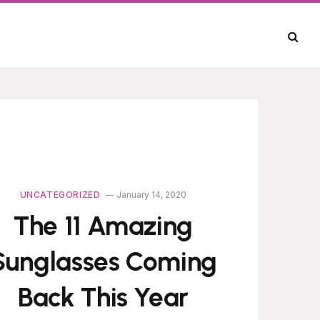
UNCATEGORIZED
January 14, 2020
The 11 Amazing
Sunglasses Coming
Back This Year