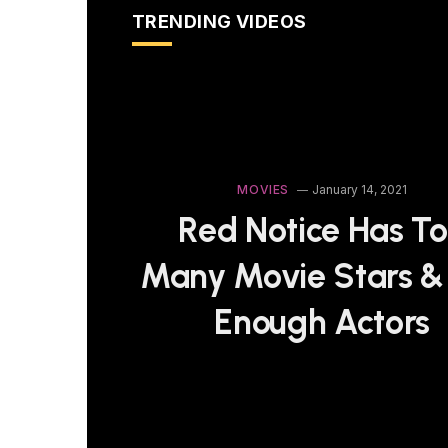
TRENDING VIDEOS
MOVIES
January 14, 2021
Red Notice Has T
Many Movie Stars &
Enough Actors