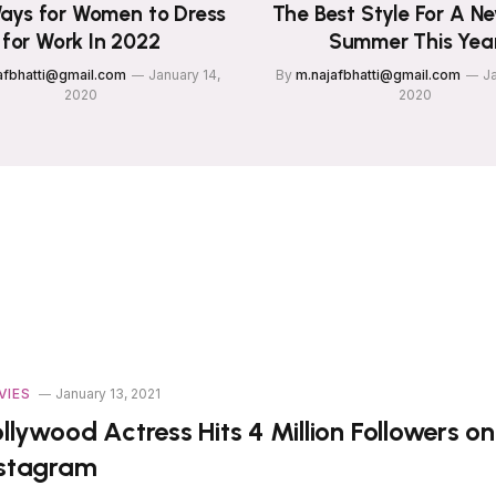
ays for Women to Dress
The Best Style For A N
for Work In 2022
Summer This Yea
afbhatti@gmail.com
January 14,
By
m.najafbhatti@gmail.com
Ja
2020
2020
VIES
January 13, 2021
llywood Actress Hits 4 Million Followers on
nstagram