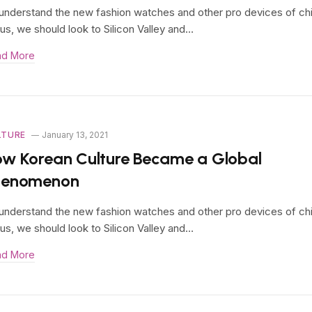
understand the new fashion watches and other pro devices of ch
us, we should look to Silicon Valley and…
ad More
LTURE
January 13, 2021
w Korean Culture Became a Global
henomenon
understand the new fashion watches and other pro devices of ch
us, we should look to Silicon Valley and…
ad More