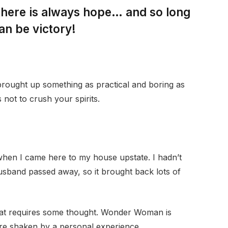
 there is always hope… and so long
an be victory!
 brought up something as practical and boring as
not to crush your spirits.
when I came here to my house upstate. I hadn’t
husband passed away, so it brought back lots of
that requires some thought. Wonder Woman is
 are shaken by a personal experience.