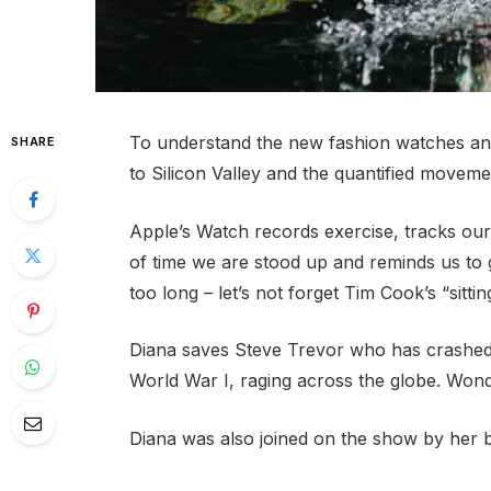
To understand the new fashion watches and
SHARE
to Silicon Valley and the quantified movemen
Apple’s Watch records exercise, tracks ou
of time we are stood up and reminds us to
too long – let’s not forget Tim Cook’s “sittin
Diana saves Steve Trevor who has crashed
World War I, raging across the globe. Won
Diana was also joined on the show by her 