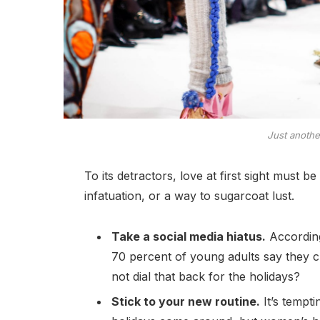
Just anoth
To its detractors, love at first sight must b
infatuation, or a way to sugarcoat lust.
Take a social media hiatus.
According
70 percent of young adults say they ch
not dial that back for the holidays?
Stick to your new routine.
It’s tempt