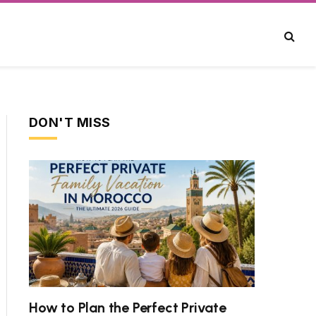
DON'T MISS
How to Plan the Perfect Private