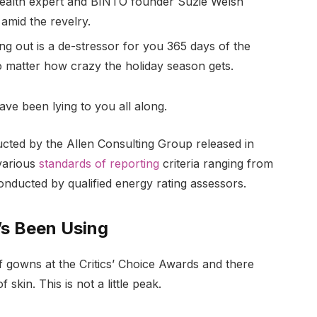
ealth expert and BINTO founder Suzie Welsh
amid the revelry.
ng out is a de-stressor for you 365 days of the
no matter how crazy the holiday season gets.
ave been lying to you all along.
ucted by the Allen Consulting Group released in
various
standards of reporting
criteria ranging from
nducted by qualified energy rating assessors.
’s Been Using
of gowns at the Critics’ Choice Awards and there
 skin. This is not a little peak.