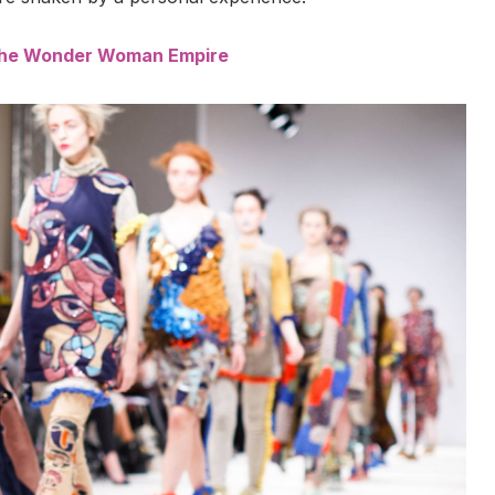
 the Wonder Woman Empire