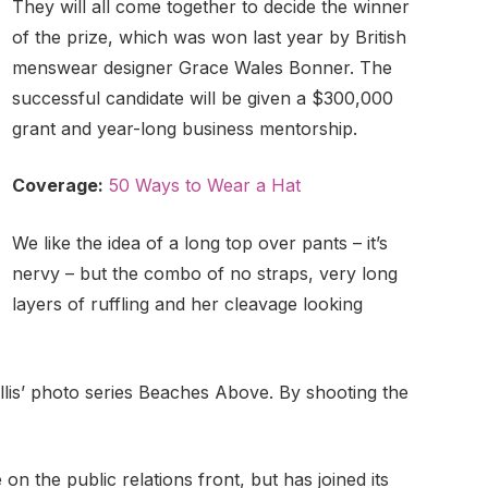
They will all come together to decide the winner
of the prize, which was won last year by British
menswear designer Grace Wales Bonner. The
successful candidate will be given a $300,000
grant and year-long business mentorship.
Coverage:
50 Ways to Wear a Hat
We like the idea of a long top over pants – it’s
nervy – but the combo of no straps, very long
layers of ruffling and her cleavage looking
Ballis’ photo series Beaches Above. By shooting the
n the public relations front, but has joined its