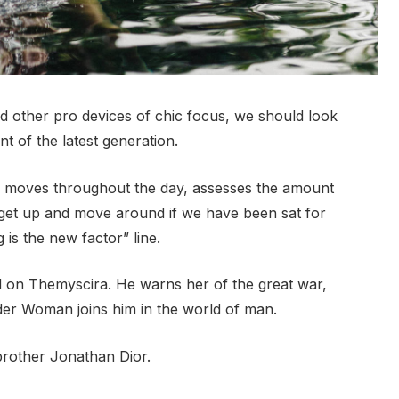
 other pro devices of chic focus, we should look
t of the latest generation.
r moves throughout the day, assesses the amount
 get up and move around if we have been sat for
g is the new factor” line.
 on Themyscira. He warns her of the great war,
der Woman joins him in the world of man.
brother Jonathan Dior.