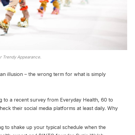
er Trendy Appearance.
e an illusion – the wrong term for what is simply
 to a recent survey from Everyday Health, 60 to
eck their social media platforms at least daily. Why
ing to shake up your typical schedule when the