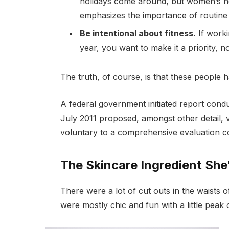
holidays come around, but women’s h
emphasizes the importance of routine 
Be intentional about fitness.
If worki
year, you want to make it a priority, 
The truth, of course, is that these people h
A federal government initiated report cond
July 2011 proposed, amongst other detail, 
voluntary to a comprehensive evaluation co
The Skincare Ingredient She
There were a lot of cut outs in the waists 
were mostly chic and fun with a little peak of