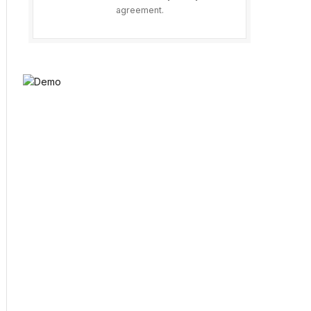
agreement.