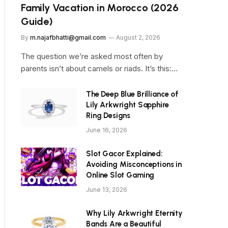
Family Vacation in Morocco (2026
Guide)
By
m.najafbhatti@gmail.com
August 2, 2026
The question we’re asked most often by
parents isn’t about camels or riads. It’s this:…
The Deep Blue Brilliance of
Lily Arkwright Sapphire
Ring Designs
June 16, 2026
Slot Gacor Explained:
Avoiding Misconceptions in
Online Slot Gaming
June 13, 2026
Why Lily Arkwright Eternity
Bands Are a Beautiful