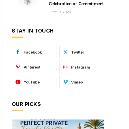
Celebration of Commitment
June 11, 2026
STAY IN TOUCH
Facebook
Twitter
Pinterest
Instagram
YouTube
Vimeo
OUR PICKS