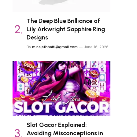
The Deep Blue Brilliance of
Lily Arkwright Sapphire Ring
Designs
By
m.najafbhatti@gmail.com
June 16, 2026
Slot Gacor Explained:
Avoiding Misconceptions in