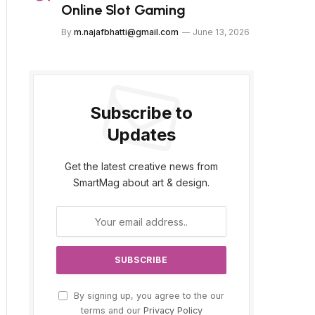
Online Slot Gaming
By
m.najafbhatti@gmail.com
June 13, 2026
Subscribe to
Updates
Get the latest creative news from
SmartMag about art & design.
By signing up, you agree to the our
terms and our
Privacy Policy