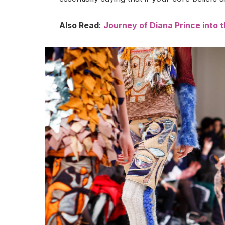
Also Read
:
Journey of Diana Prince into