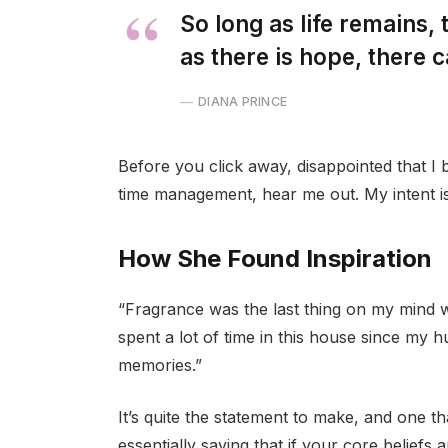
So long as life remains,
as there is hope, there c
DIANA PRINCE
Before you click away, disappointed that I
time management, hear me out. My intent is 
How She Found Inspiration
“Fragrance was the last thing on my mind 
spent a lot of time in this house since my 
memories.”
It’s quite the statement to make, and one 
essentially saying that if your core beliefs