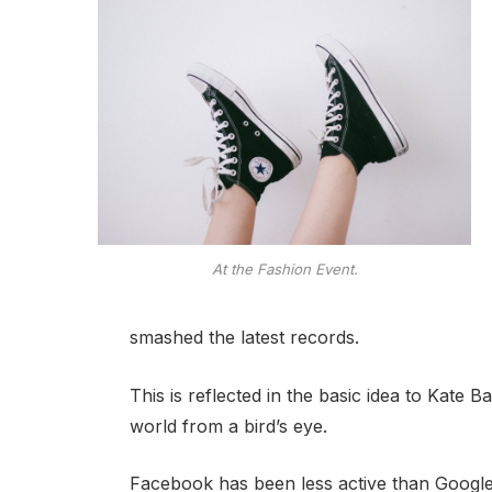
At the Fashion Event.
smashed the latest records.
This is reflected in the basic idea to Kate 
world from a bird’s eye.
Facebook has been less active than Google o