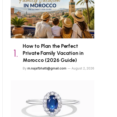
How to Plan the Perfect
Private Family Vacation in
Morocco (2026 Guide)
By
m.najafbhatti@gmail.com
August 2, 2026