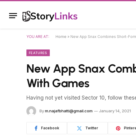
YOU ARE AT:
Home
»
New App Snax Combines Short-For
FEATURES
New App Snax Combi
With Games
Having not yet visited Sector 10, follow thes
By
m.najafbhatti@gmail.com
January 14, 2021
Facebook
Twitter
Pinter