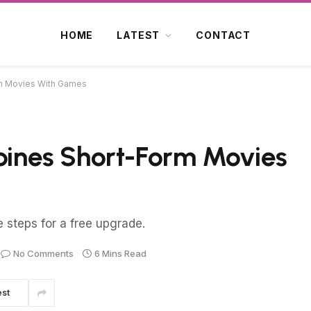
HOME
LATEST
CONTACT
m Movies With Games
nes Short-Form Movies
e steps for a free upgrade.
No Comments
6 Mins Read
est