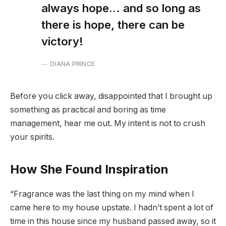
always hope… and so long as
there is hope, there can be
victory!
DIANA PRINCE
Before you click away, disappointed that I brought up
something as practical and boring as time
management, hear me out. My intent is not to crush
your spirits.
How She Found Inspiration
“Fragrance was the last thing on my mind when I
came here to my house upstate. I hadn’t spent a lot of
time in this house since my husband passed away, so it