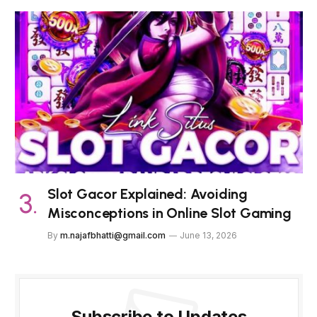
Slot Gacor Explained: Avoiding
Misconceptions in Online Slot Gaming
By
m.najafbhatti@gmail.com
June 13, 2026
Subscribe to Updates