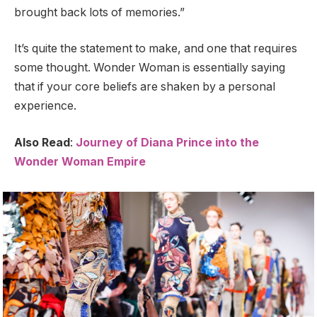
brought back lots of memories.”
It’s quite the statement to make, and one that requires
some thought. Wonder Woman is essentially saying
that if your core beliefs are shaken by a personal
experience.
Also Read
:
Journey of Diana Prince into the
Wonder Woman Empire