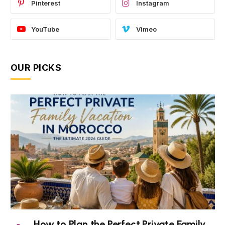
Pinterest
Instagram
YouTube
Vimeo
OUR PICKS
How to Plan the Perfect Private Family