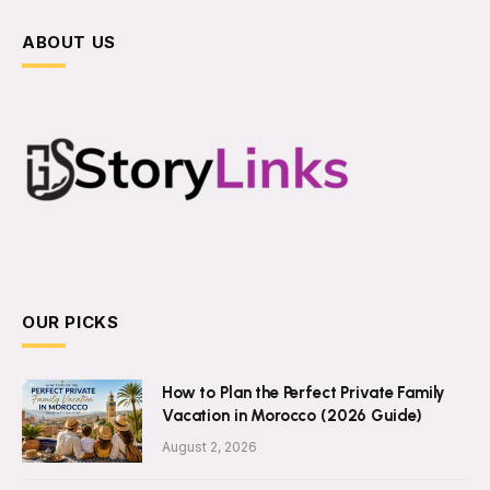
ABOUT US
OUR PICKS
How to Plan the Perfect Private Family
Vacation in Morocco (2026 Guide)
August 2, 2026