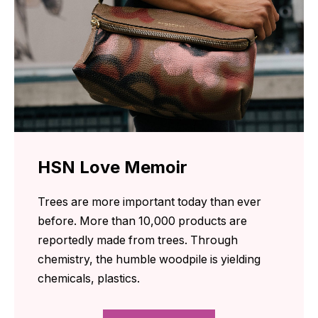
HSN Love Memoir
Trees are more important today than ever
before. More than 10,000 products are
reportedly made from trees. Through
chemistry, the humble woodpile is yielding
chemicals, plastics.