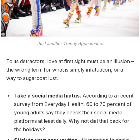
Just another Trendy Appearance.
To its detractors, love at first sight must be an illusion –
the wrong term for what is simply infatuation, or a
way to sugarcoat lust.
Take a social media hiatus.
According to a recent
survey from Everyday Health, 60 to 70 percent of
young adults say they check their social media
platforms at least daily. Why not dial that back for
the holidays?