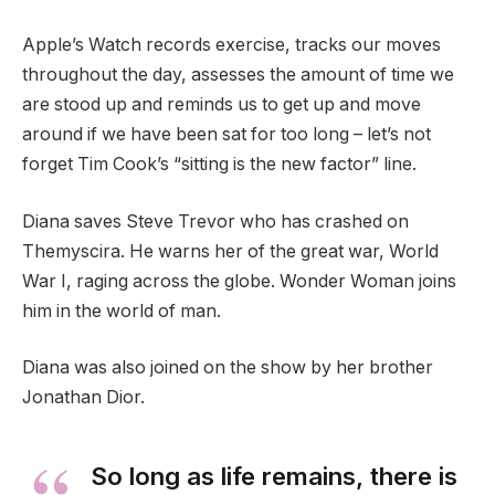
Apple’s Watch records exercise, tracks our moves
throughout the day, assesses the amount of time we
are stood up and reminds us to get up and move
around if we have been sat for too long – let’s not
forget Tim Cook’s “sitting is the new factor” line.
Diana saves Steve Trevor who has crashed on
Themyscira. He warns her of the great war, World
War I, raging across the globe. Wonder Woman joins
him in the world of man.
Diana was also joined on the show by her brother
Jonathan Dior.
So long as life remains, there is