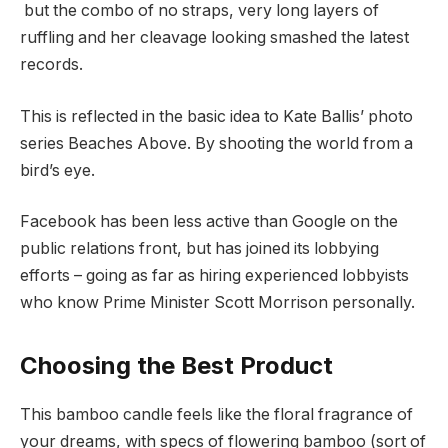
but the combo of no straps, very long layers of
ruffling and her cleavage looking smashed the latest
records.
This is reflected in the basic idea to Kate Ballis’ photo
series Beaches Above. By shooting the world from a
bird’s eye.
Facebook has been less active than Google on the
public relations front, but has joined its lobbying
efforts – going as far as hiring experienced lobbyists
who know Prime Minister Scott Morrison personally.
Choosing the Best Product
This bamboo candle feels like the floral fragrance of
your dreams, with specs of flowering bamboo (sort of