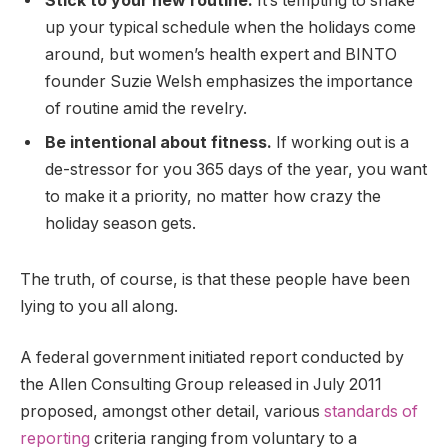
Stick to your new routine.
It’s tempting to shake
up your typical schedule when the holidays come
around, but women’s health expert and BINTO
founder Suzie Welsh emphasizes the importance
of routine amid the revelry.
Be intentional about fitness.
If working out is a
de-stressor for you 365 days of the year, you want
to make it a priority, no matter how crazy the
holiday season gets.
The truth, of course, is that these people have been
lying to you all along.
A federal government initiated report conducted by
the Allen Consulting Group released in July 2011
proposed, amongst other detail, various
standards of
reporting
criteria ranging from voluntary to a