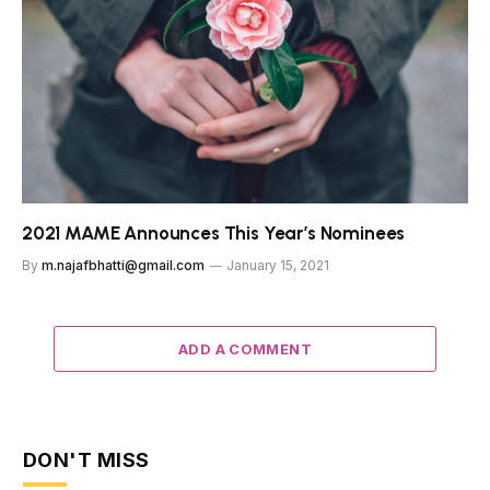
2021 MAME Announces This Year’s Nominees
By
m.najafbhatti@gmail.com
January 15, 2021
ADD A COMMENT
DON'T MISS