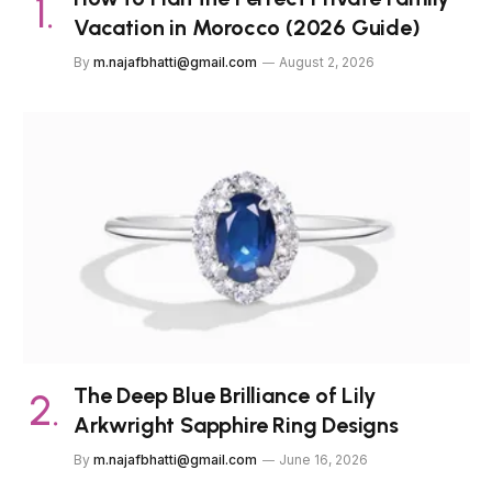
Vacation in Morocco (2026 Guide)
By
m.najafbhatti@gmail.com
August 2, 2026
The Deep Blue Brilliance of Lily
Arkwright Sapphire Ring Designs
By
m.najafbhatti@gmail.com
June 16, 2026