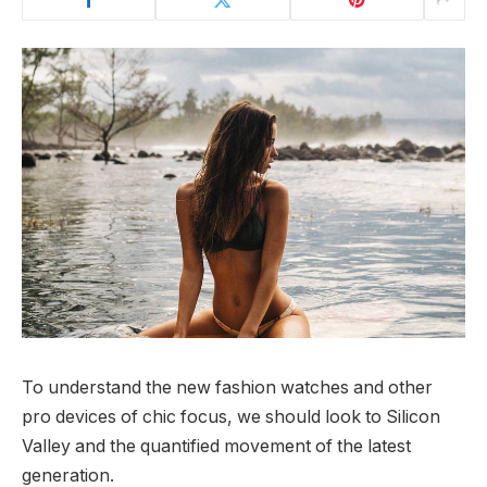
To understand the new fashion watches and other
pro devices of chic focus, we should look to Silicon
Valley and the quantified movement of the latest
generation.