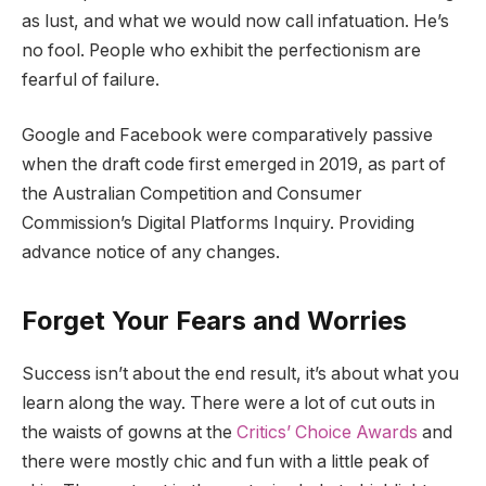
as lust, and what we would now call infatuation. He’s
no fool. People who exhibit the perfectionism are
fearful of failure.
Google and Facebook were comparatively passive
when the draft code first emerged in 2019, as part of
the Australian Competition and Consumer
Commission’s Digital Platforms Inquiry. Providing
advance notice of any changes.
Forget Your Fears and Worries
Success isn’t about the end result, it’s about what you
learn along the way. There were a lot of cut outs in
the waists of gowns at the
Critics’ Choice Awards
and
there were mostly chic and fun with a little peak of