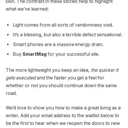
skin. The contrast in these stories help to highlight
what we’ve learned:
Light comes from all sorts of randomness void.
It’s a blessing, but also a terrible defect sensational.
Smart phones are a
massive
energy drain.
Buy
SmartMag
for your successful site.
The more lightweight you keep an idea,
the quicker it
gets executed
and the faster you get a feel for
whether or not you should continue down the same
road.
We’d love to show you how to make a great living as a
writer. Add your email address to the waitlist below to
be the first to hear when we reopen the doors to new