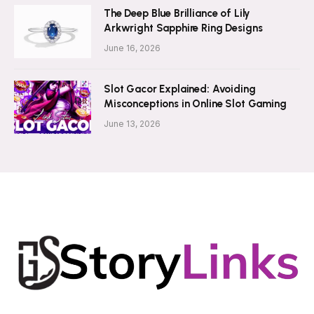
The Deep Blue Brilliance of Lily
Arkwright Sapphire Ring Designs
June 16, 2026
Slot Gacor Explained: Avoiding
Misconceptions in Online Slot Gaming
June 13, 2026