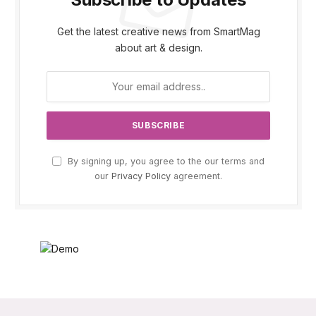
Get the latest creative news from SmartMag
about art & design.
By signing up, you agree to the our terms and
our
Privacy Policy
agreement.