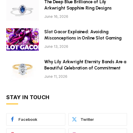
The Deep Blue Brilliance of Lily
Arkwright Sapphire Ring Designs
June 16, 2026
Slot Gacor Explained: Avoiding
Misconceptions in Online Slot Gaming
June 13, 2026
Why Lily Arkwright Eternity Bands Are a
Beautiful Celebration of Commitment
June 11, 2026
STAY IN TOUCH
Facebook
Twitter