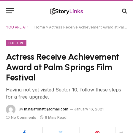
YOU ARE AT:
Home
»
Actress Receive Achievement Award at Palm Springs Film Festival
CULTURE
Actress Receive Achievement
Award at Palm Springs Film
Festival
Having not yet visited Sector 10, follow these steps
for a free upgrade.
By
m.najafbhatti@gmail.com
January 16, 2021
No Comments
6 Mins Read