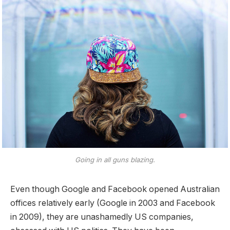
Going in all guns blazing.
Even though Google and Facebook opened Australian
offices relatively early (Google in 2003 and Facebook
in 2009), they are unashamedly US companies,