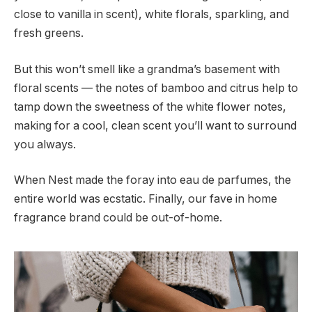
close to vanilla in scent), white florals, sparkling, and
fresh greens.
But this won’t smell like a grandma’s basement with
floral scents — the notes of bamboo and citrus help to
tamp down the sweetness of the white flower notes,
making for a cool, clean scent you’ll want to surround
you always.
When Nest made the foray into eau de parfumes, the
entire world was ecstatic. Finally, our fave in home
fragrance brand could be out-of-home.