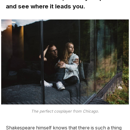
and see where it leads you.
The perfect cosplayer from Chicago.
Shakespeare himself knows that there is such a thing