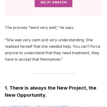
SEE AT AMAZON
The process “went very well,” he says.
“She was very calm and very understanding. She
realized herself that she needed help. You can’t force
anyone to understand that they need treatment, they
have to accept that themselves.”
1. There is always the New Project, the
New Opportunity.