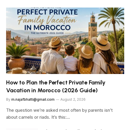
How to Plan the Perfect Private Family
Vacation in Morocco (2026 Guide)
By
m.najafbhatti@gmail.com
August 2, 2026
The question we’re asked most often by parents isn’t
about camels or riads. It’s this:…