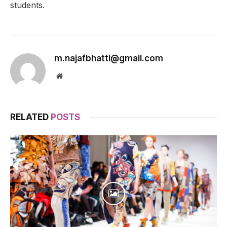
students.
m.najafbhatti@gmail.com
Website
RELATED
POSTS