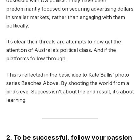
obsessed with US politics. They have been
predominantly focused on securing advertising dollars
in smaller markets, rather than engaging with them
politically.
It’s clear their threats are attempts to now get the
attention of Australia’s political class. And if the
platforms follow through.
This is reflected in the basic idea to Kate Ballis’ photo
series Beaches Above. By shooting the world from a
bird’s eye. Success isn’t about the end result, it’s about
learning.
2. To be successful, follow your passion