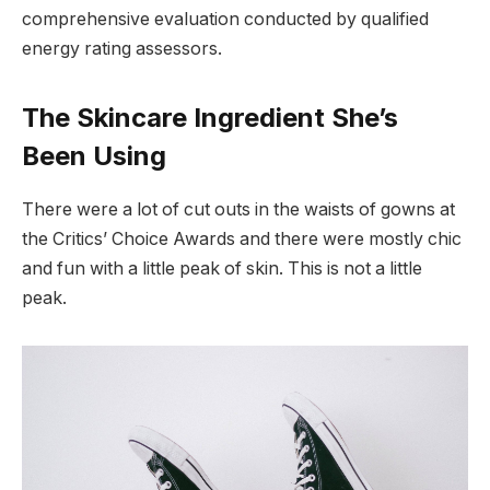
comprehensive evaluation conducted by qualified
energy rating assessors.
The Skincare Ingredient She’s
Been Using
There were a lot of cut outs in the waists of gowns at
the Critics’ Choice Awards and there were mostly chic
and fun with a little peak of skin. This is not a little
peak.