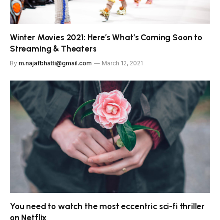
Winter Movies 2021: Here’s What’s Coming Soon to
Streaming & Theaters
By
m.najafbhatti@gmail.com
March 12, 2021
You need to watch the most eccentric sci-fi thriller
on Netflix