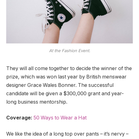
At the Fashion Event.
They will all come together to decide the winner of the
prize, which was won last year by British menswear
designer Grace Wales Bonner. The successful
candidate will be given a $300,000 grant and year-
long business mentorship.
Coverage:
50 Ways to Wear a Hat
We like the idea of a long top over pants – it’s nervy –