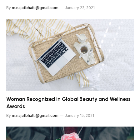
By
m.najafbhatti@gmail.com
January 22, 2021
Woman Recognized in Global Beauty and Wellness
Awards
By
m.najafbhatti@gmail.com
January 15, 2021