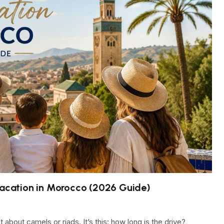
 Vacation in Morocco (2026 Guide)
about camels or riads. It’s this: how long is the drive?