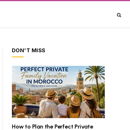
DON'T MISS
ite
How to Plan the Perfect Private