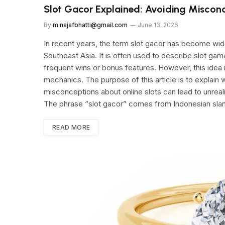
Slot Gacor Explained: Avoiding Misconc
By
m.najafbhatti@gmail.com
June 13, 2026
In recent years, the term slot gacor has become wid
Southeast Asia. It is often used to describe slot ga
frequent wins or bonus features. However, this idea 
mechanics. The purpose of this article is to explain 
misconceptions about online slots can lead to unrea
The phrase “slot gacor” comes from Indonesian sl
READ MORE