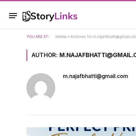
YOU ARE AT:
Home
»
Archives for m.najafbhatti@gmail.c
AUTHOR:
M.NAJAFBHATTI@GMAIL
m.najafbhatti@gmail.com