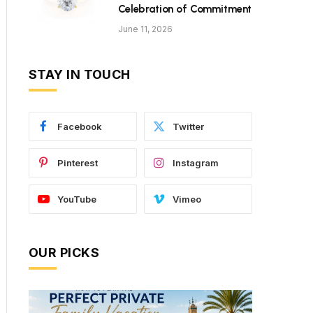
Celebration of Commitment
June 11, 2026
STAY IN TOUCH
Facebook
Twitter
Pinterest
Instagram
YouTube
Vimeo
OUR PICKS