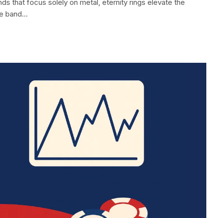
ds that focus solely on metal, eternity rings elevate the
re band…