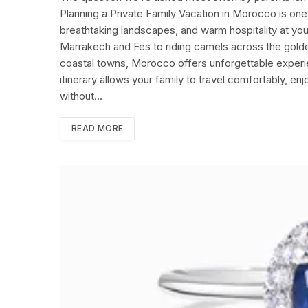
Planning a Private Family Vacation in Morocco is one 
breathtaking landscapes, and warm hospitality at yo
Marrakech and Fes to riding camels across the golde
coastal towns, Morocco offers unforgettable experie
itinerary allows your family to travel comfortably, en
without…
READ MORE