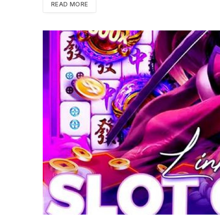
READ MORE