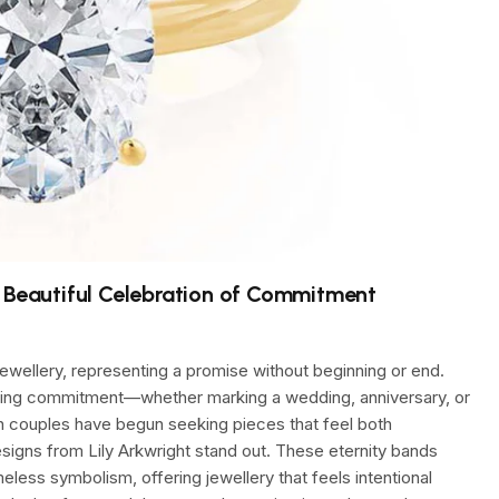
a Beautiful Celebration of Commitment
 jewellery, representing a promise without beginning or end.
uring commitment—whether marking a wedding, anniversary, or
n couples have begun seeking pieces that feel both
esigns from Lily Arkwright stand out. These eternity bands
less symbolism, offering jewellery that feels intentional