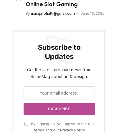
Online Slot Gaming
By
m.najafbhatti@gmail.com
June 13, 2026
Subscribe to
Updates
Get the latest creative news from
SmartMag about art & design.
By signing up, you agree to the our
terms and our
Privacy Policy