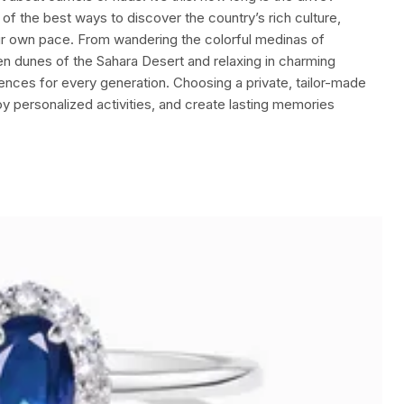
of the best ways to discover the country’s rich culture,
ur own pace. From wandering the colorful medinas of
n dunes of the Sahara Desert and relaxing in charming
nces for every generation. Choosing a private, tailor-made
joy personalized activities, and create lasting memories