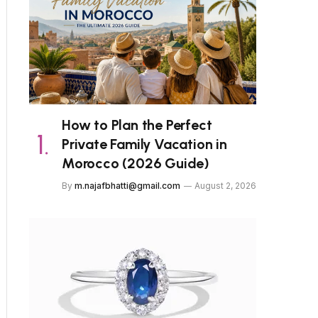
How to Plan the Perfect
Private Family Vacation in
Morocco (2026 Guide)
By
m.najafbhatti@gmail.com
August 2, 2026