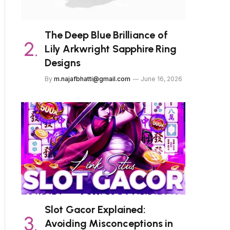
The Deep Blue Brilliance of
Lily Arkwright Sapphire Ring
Designs
By
m.najafbhatti@gmail.com
June 16, 2026
Slot Gacor Explained:
Avoiding Misconceptions in