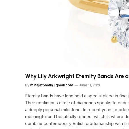
Why Lily Arkwright Eternity Bands Are 
By
m.najafbhatti@gmail.com
June 11, 2026
Eternity bands have long held a special place in fine
Their continuous circle of diamonds speaks to end
a deeply personal milestone. In recent years, moder
meaningful and beautifully refined, which is where d
combine contemporary British craftsmanship with time