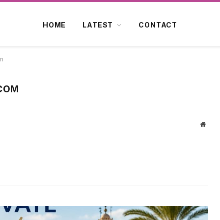
HOME
LATEST
CONTACT
om
.COM
Webs