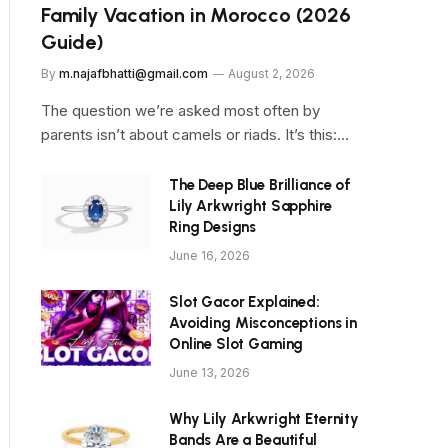
Family Vacation in Morocco (2026
Guide)
By
m.najafbhatti@gmail.com
August 2, 2026
The question we’re asked most often by
parents isn’t about camels or riads. It’s this:…
The Deep Blue Brilliance of
Lily Arkwright Sapphire
Ring Designs
June 16, 2026
Slot Gacor Explained:
Avoiding Misconceptions in
Online Slot Gaming
June 13, 2026
Why Lily Arkwright Eternity
Bands Are a Beautiful