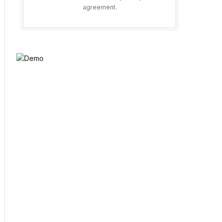
agreement.