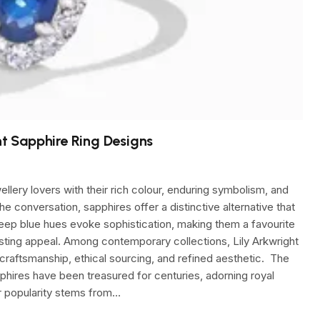
ht Sapphire Ring Designs
lery lovers with their rich colour, enduring symbolism, and
 conversation, sapphires offer a distinctive alternative that
 deep blue hues evoke sophistication, making them a favourite
asting appeal. Among contemporary collections, Lily Arkwright
 craftsmanship, ethical sourcing, and refined aesthetic. The
ires have been treasured for centuries, adorning royal
ir popularity stems from…