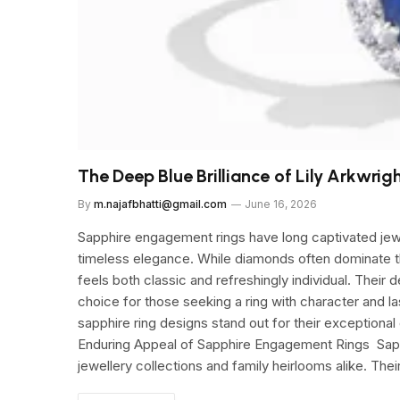
The Deep Blue Brilliance of Lily Arkwrig
By
m.najafbhatti@gmail.com
June 16, 2026
Sapphire engagement rings have long captivated jewel
timeless elegance. While diamonds often dominate the
feels both classic and refreshingly individual. Their
choice for those seeking a ring with character and l
sapphire ring designs stand out for their exceptional
Enduring Appeal of Sapphire Engagement Rings Sapph
jewellery collections and family heirlooms alike. The