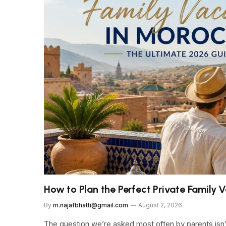
How to Plan the Perfect Private Family
By
m.najafbhatti@gmail.com
August 2, 2026
The question we’re asked most often by parents isn’t 