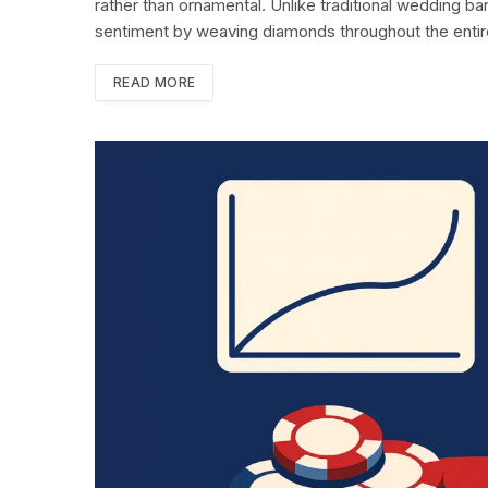
rather than ornamental. Unlike traditional wedding ban
sentiment by weaving diamonds throughout the enti
READ MORE