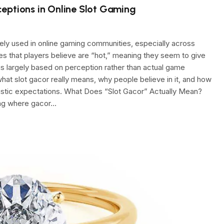
eptions in Online Slot Gaming
ely used in online gaming communities, especially across
mes that players believe are “hot,” meaning they seem to give
is largely based on perception rather than actual game
what slot gacor really means, why people believe in it, and how
listic expectations. What Does “Slot Gacor” Actually Mean?
ang where gacor…