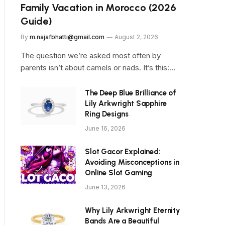
Family Vacation in Morocco (2026
Guide)
By
m.najafbhatti@gmail.com
August 2, 2026
The question we’re asked most often by
parents isn’t about camels or riads. It’s this:…
The Deep Blue Brilliance of
Lily Arkwright Sapphire
Ring Designs
June 16, 2026
Slot Gacor Explained:
Avoiding Misconceptions in
Online Slot Gaming
June 13, 2026
Why Lily Arkwright Eternity
Bands Are a Beautiful