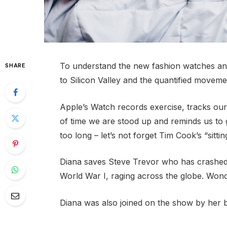
To understand the new fashion watches and
SHARE
to Silicon Valley and the quantified movemen
Apple’s Watch records exercise, tracks ou
of time we are stood up and reminds us to
too long – let’s not forget Tim Cook’s “sittin
Diana saves Steve Trevor who has crashed
World War I, raging across the globe. Won
Diana was also joined on the show by her 