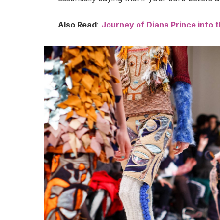
Also Read
:
Journey of Diana Prince into