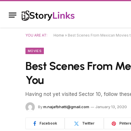
YOU ARE AT:
Home
»
Best Scenes From Mexican Movies to
MOVIES
Best Scenes From Mex
You
Having not yet visited Sector 10, follow thes
By
m.najafbhatti@gmail.com
January 13, 2020
Facebook
Twitter
Pinter