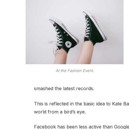
At the Fashion Event.
smashed the latest records.
This is reflected in the basic idea to Kate 
world from a bird’s eye.
Facebook has been less active than Google o