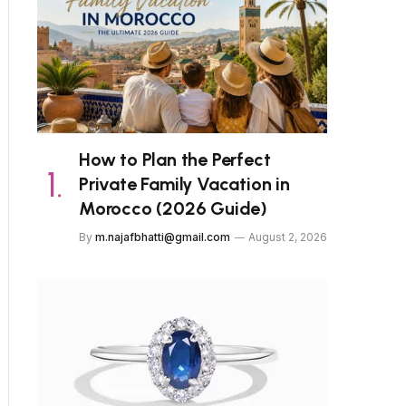
How to Plan the Perfect
Private Family Vacation in
Morocco (2026 Guide)
By
m.najafbhatti@gmail.com
August 2, 2026