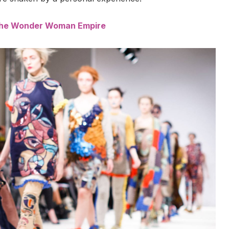
 the Wonder Woman Empire