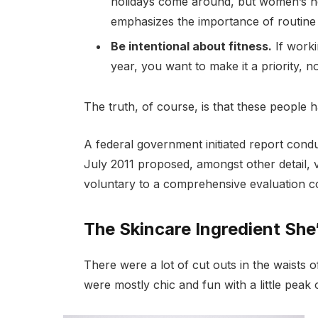
holidays come around, but women’s h
emphasizes the importance of routine 
Be intentional about fitness.
If worki
year, you want to make it a priority, 
The truth, of course, is that these people h
A federal government initiated report cond
July 2011 proposed, amongst other detail, 
voluntary to a comprehensive evaluation co
The Skincare Ingredient She
There were a lot of cut outs in the waists 
were mostly chic and fun with a little peak of