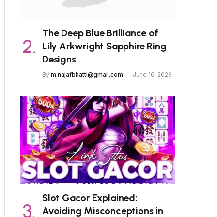
The Deep Blue Brilliance of
Lily Arkwright Sapphire Ring
Designs
By
m.najafbhatti@gmail.com
June 16, 2026
Slot Gacor Explained:
Avoiding Misconceptions in