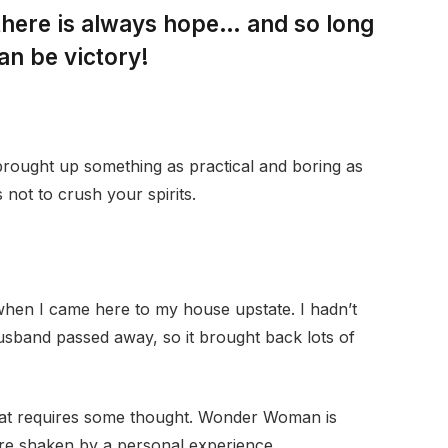
 there is always hope… and so long
an be victory!
 brought up something as practical and boring as
not to crush your spirits.
when I came here to my house upstate. I hadn’t
husband passed away, so it brought back lots of
that requires some thought. Wonder Woman is
 are shaken by a personal experience.