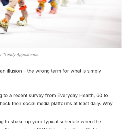
er Trendy Appearance.
e an illusion – the wrong term for what is simply
 to a recent survey from Everyday Health, 60 to
eck their social media platforms at least daily. Why
ing to shake up your typical schedule when the