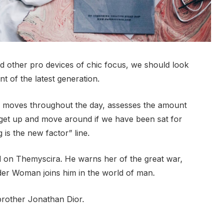
 other pro devices of chic focus, we should look
t of the latest generation.
r moves throughout the day, assesses the amount
 get up and move around if we have been sat for
g is the new factor” line.
 on Themyscira. He warns her of the great war,
der Woman joins him in the world of man.
brother Jonathan Dior.