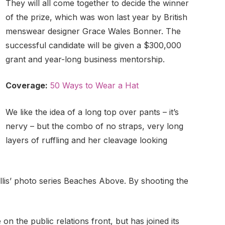
They will all come together to decide the winner
of the prize, which was won last year by British
menswear designer Grace Wales Bonner. The
successful candidate will be given a $300,000
grant and year-long business mentorship.
Coverage:
50 Ways to Wear a Hat
We like the idea of a long top over pants – it’s
nervy – but the combo of no straps, very long
layers of ruffling and her cleavage looking
Ballis’ photo series Beaches Above. By shooting the
n the public relations front, but has joined its