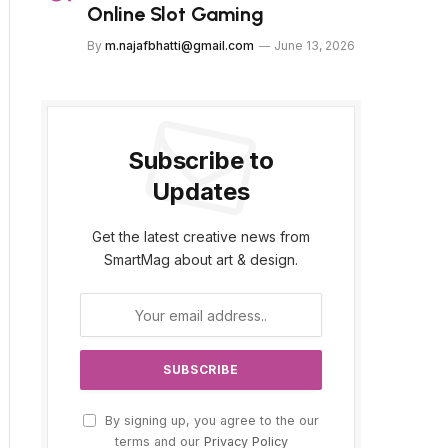
Online Slot Gaming
By
m.najafbhatti@gmail.com
June 13, 2026
Subscribe to
Updates
Get the latest creative news from
SmartMag about art & design.
By signing up, you agree to the our
terms and our
Privacy Policy