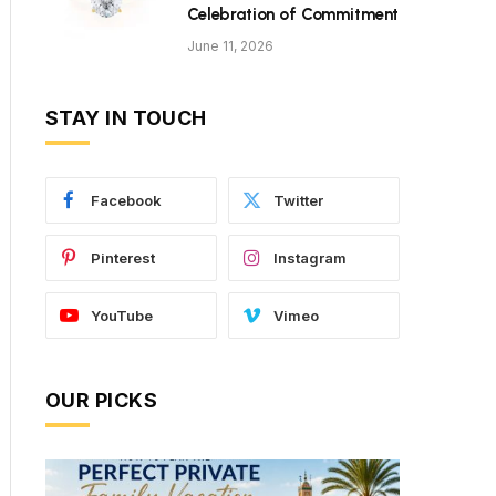
Celebration of Commitment
June 11, 2026
STAY IN TOUCH
Facebook
Twitter
Pinterest
Instagram
YouTube
Vimeo
OUR PICKS