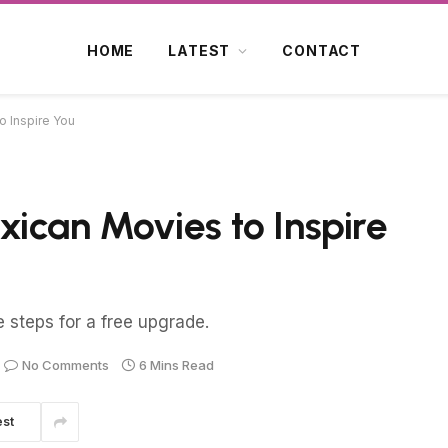
HOME
LATEST
CONTACT
 Inspire You
ican Movies to Inspire
e steps for a free upgrade.
No Comments
6 Mins Read
est