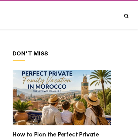
DON'T MISS
How to Plan the Perfect Private