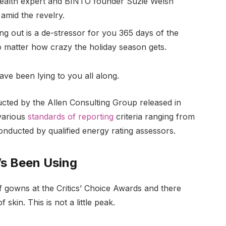
ealth expert and BINTO founder Suzie Welsh
amid the revelry.
ng out is a de-stressor for you 365 days of the
no matter how crazy the holiday season gets.
ave been lying to you all along.
ucted by the Allen Consulting Group released in
various
standards of reporting
criteria ranging from
nducted by qualified energy rating assessors.
’s Been Using
of gowns at the Critics’ Choice Awards and there
 skin. This is not a little peak.