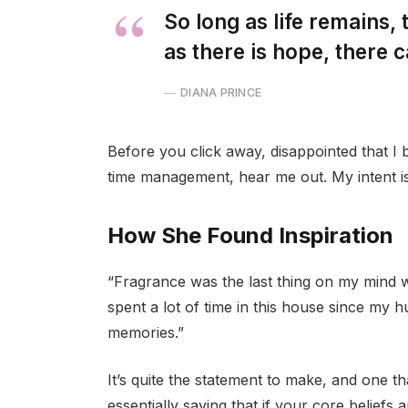
So long as life remains,
as there is hope, there c
DIANA PRINCE
Before you click away, disappointed that I
time management, hear me out. My intent is 
How She Found Inspiration
“Fragrance was the last thing on my mind 
spent a lot of time in this house since my 
memories.”
It’s quite the statement to make, and one 
essentially saying that if your core beliefs