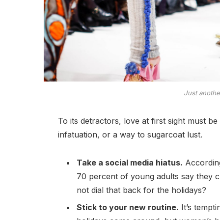
Just anoth
To its detractors, love at first sight must b
infatuation, or a way to sugarcoat lust.
Take a social media hiatus.
According
70 percent of young adults say they ch
not dial that back for the holidays?
Stick to your new routine.
It’s tempt