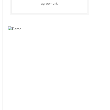
agreement.