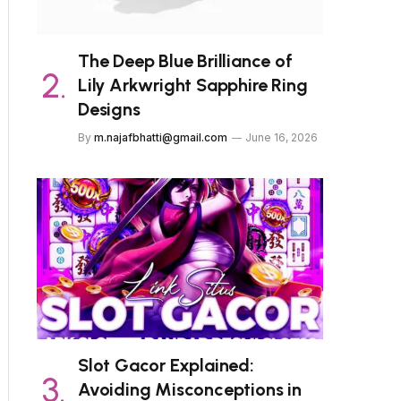
The Deep Blue Brilliance of
Lily Arkwright Sapphire Ring
Designs
By
m.najafbhatti@gmail.com
June 16, 2026
Slot Gacor Explained:
Avoiding Misconceptions in