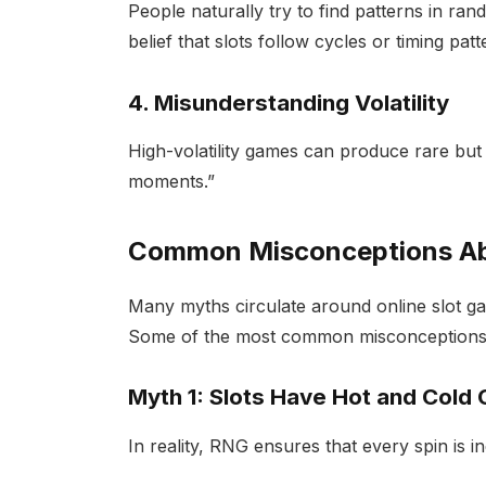
People naturally try to find patterns in ra
belief that slots follow cycles or timing patt
4. Misunderstanding Volatility
High-volatility games can produce rare but
moments.”
Common Misconceptions Ab
Many myths circulate around online slot gam
Some of the most common misconceptions 
Myth 1: Slots Have Hot and Cold 
In reality, RNG ensures that every spin is i