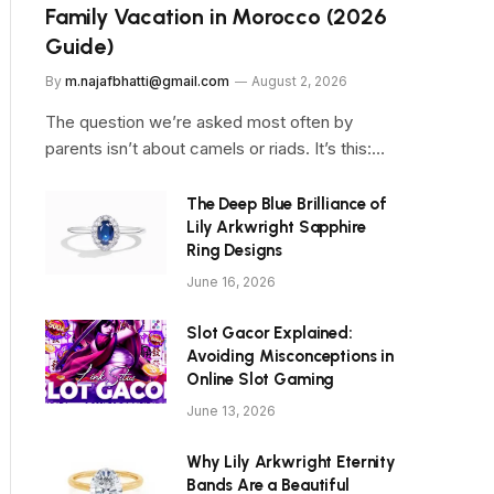
Family Vacation in Morocco (2026
Guide)
By
m.najafbhatti@gmail.com
August 2, 2026
The question we’re asked most often by
parents isn’t about camels or riads. It’s this:…
The Deep Blue Brilliance of
Lily Arkwright Sapphire
Ring Designs
June 16, 2026
Slot Gacor Explained:
Avoiding Misconceptions in
Online Slot Gaming
June 13, 2026
Why Lily Arkwright Eternity
Bands Are a Beautiful