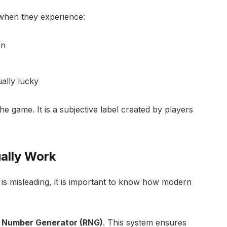
 when they experience:
on
ally lucky
he game. It is a subjective label created by players
ally Work
 is misleading, it is important to know how modern
Number Generator (RNG)
. This system ensures