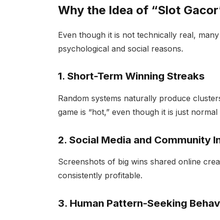
Why the Idea of “Slot Gacor
Even though it is not technically real, many
psychological and social reasons.
1. Short-Term Winning Streaks
Random systems naturally produce cluster
game is “hot,” even though it is just normal
2. Social Media and Community I
Screenshots of big wins shared online crea
consistently profitable.
3. Human Pattern-Seeking Behav