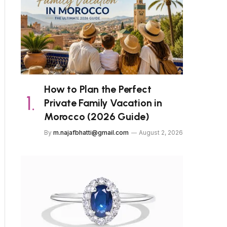
How to Plan the Perfect
Private Family Vacation in
Morocco (2026 Guide)
By
m.najafbhatti@gmail.com
August 2, 2026