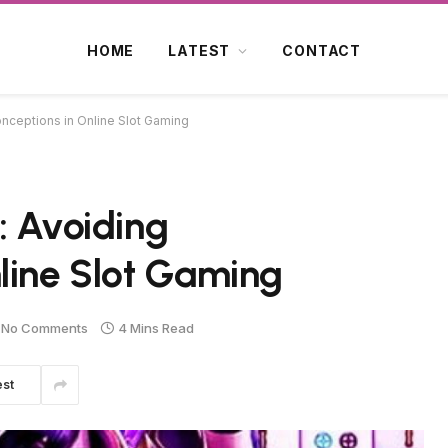
HOME
LATEST
CONTACT
onceptions in Online Slot Gaming
: Avoiding
line Slot Gaming
No Comments
4 Mins Read
est