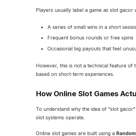
Players usually label a game as slot gacor
A series of small wins in a short sessi
Frequent bonus rounds or free spins
Occasional big payouts that feel unusu
However, this is not a technical feature of t
based on short-term experiences.
How Online Slot Games Actu
To understand why the idea of “slot gacor”
slot systems operate.
Online slot games are built using a
Random 