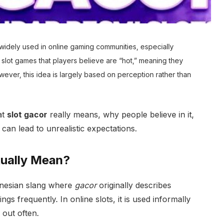
dely used in online gaming communities, especially
e slot games that players believe are “hot,” meaning they
ever, this idea is largely based on perception rather than
at
slot gacor
really means, why people believe in it,
an lead to unrealistic expectations.
tually Mean?
nesian slang where
gacor
originally describes
ings frequently. In online slots, it is used informally
 out often.