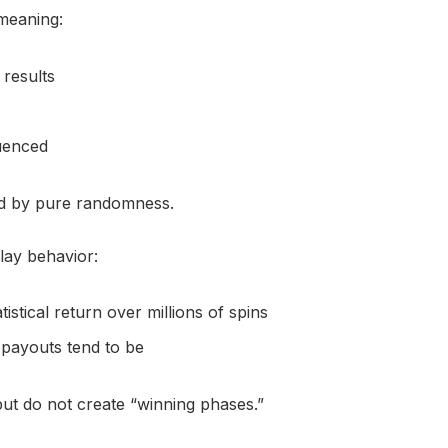
 meaning:
results
uenced
rned by pure randomness.
lay behavior:
istical return over millions of spins
payouts tend to be
ut do not create “winning phases.”