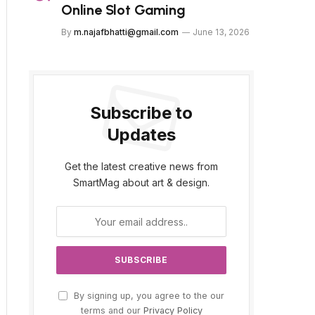
Online Slot Gaming
By
m.najafbhatti@gmail.com
June 13, 2026
Subscribe to
Updates
Get the latest creative news from
SmartMag about art & design.
By signing up, you agree to the our
terms and our
Privacy Policy