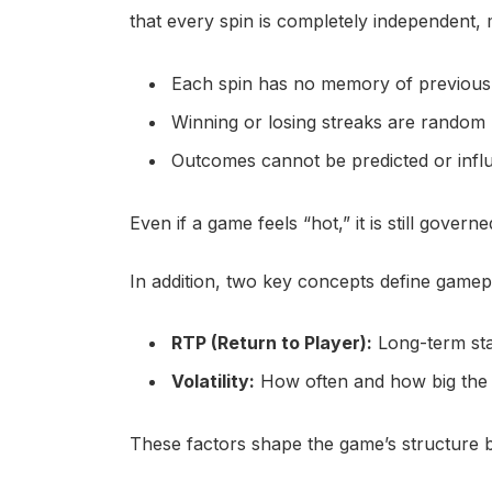
that every spin is completely independent,
Each spin has no memory of previous 
Winning or losing streaks are random
Outcomes cannot be predicted or infl
Even if a game feels “hot,” it is still gove
In addition, two key concepts define gamep
RTP (Return to Player):
Long-term stat
Volatility:
How often and how big the 
These factors shape the game’s structure b