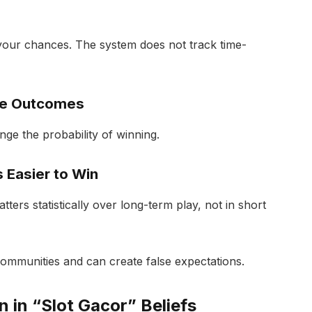
 your chances. The system does not track time-
nce Outcomes
ge the probability of winning.
Easier to Win
ers statistically over long-term play, not in short
ommunities and can create false expectations.
n in “Slot Gacor” Beliefs