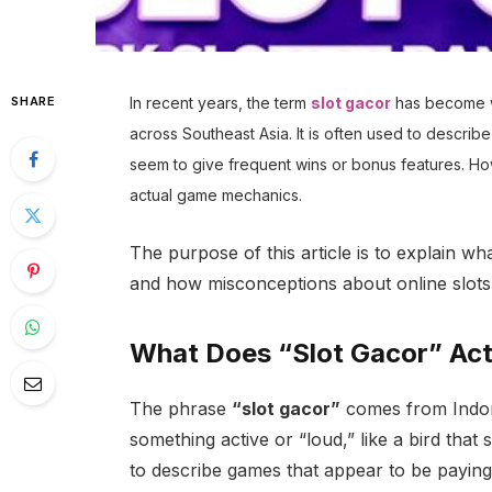
SHARE
In recent years, the term
slot gacor
has become wi
across Southeast Asia. It is often used to describ
seem to give frequent wins or bonus features. How
actual game mechanics.
The purpose of this article is to explain wh
and how misconceptions about online slots c
What Does “Slot Gacor” Ac
The phrase
“slot gacor”
comes from Indo
something active or “loud,” like a bird that s
to describe games that appear to be paying