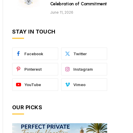
Celebration of Commitment
June 11, 2026
STAY IN TOUCH
Facebook
Twitter
Pinterest
Instagram
YouTube
Vimeo
OUR PICKS