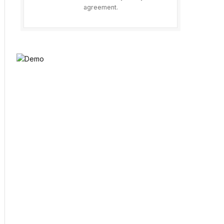
agreement.