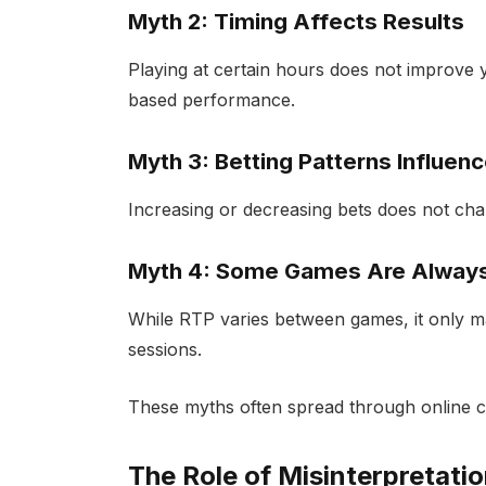
Myth 2: Timing Affects Results
Playing at certain hours does not improve
based performance.
Myth 3: Betting Patterns Influe
Increasing or decreasing bets does not chan
Myth 4: Some Games Are Always 
While RTP varies between games, it only matt
sessions.
These myths often spread through online c
The Role of Misinterpretatio