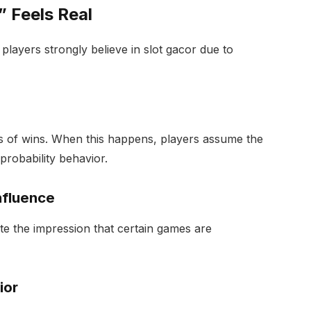
” Feels Real
 players strongly believe in slot gacor due to
s of wins. When this happens, players assume the
 probability behavior.
nfluence
te the impression that certain games are
ior