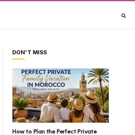
DON'T MISS
How to Plan the Perfect Private