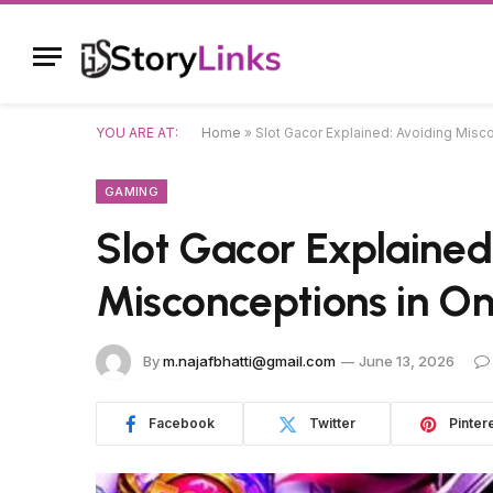
YOU ARE AT:
Home
»
Slot Gacor Explained: Avoiding Misc
GAMING
Slot Gacor Explained
Misconceptions in On
By
m.najafbhatti@gmail.com
June 13, 2026
Facebook
Twitter
Pinter