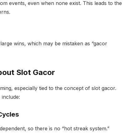
ndom events, even when none exist. This leads to the
erns.
 large wins, which may be mistaken as “gacor
out Slot Gacor
ing, especially tied to the concept of slot gacor.
include:
Cycles
ndependent, so there is no “hot streak system.”